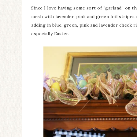
Since I love having some sort of “garland” on th
mesh with lavender, pink and green foil stripes
adding in blue, green, pink and lavender check 
especially Easter.