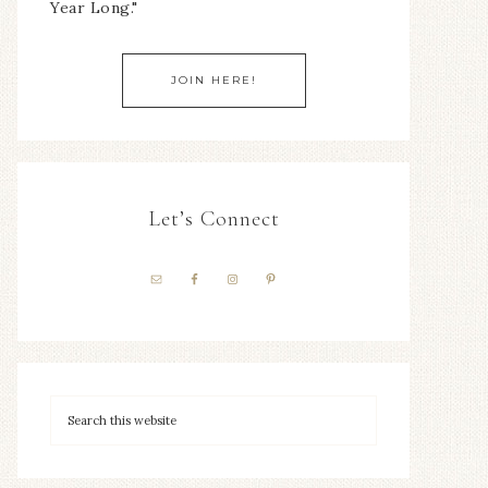
Year Long."
JOIN HERE!
Let’s Connect