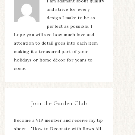
I am adamant about quality
and strive for every
design I make to be as
perfect as possible. I
hope you will see how much love and
attention to detail goes into each item
making it a treasured part of your
holidays or home décor for years to
come.
Join the Garden Club
Become a VIP member and receive my tip
sheet - "How to Decorate with Bows All