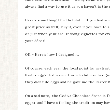
always find a way to use it as you haven’t in th
Here’s something I find helpful: If you find som
great price as well), buy it, even it you have to
or just when your are redoing vignettes for every
your décor!
OK – Here’s how I designed it.
Of course, each year the focal point for my Eas
Easter eggs that a sweet wonderful man has gi
they didn’t do eggs and he gave me the Easter B
On a sad note, the Godiva Chocolate Store in F
eggs) and I have a feeling the tradition may h