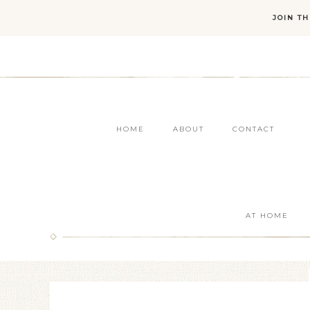
JOIN T
HOME
ABOUT
CONTACT
AT HOME