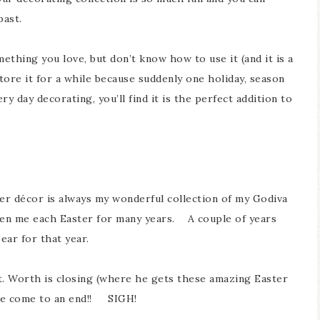
e past.
ething you love, but don’t know how to use it (and it is a
 store it for a while because suddenly one holiday, season
 day decorating, you’ll find it is the perfect addition to
ter décor is always my wonderful collection of my Godiva
ven me each Easter for many years. A couple of years
ear for that year.
t. Worth is closing (where he gets these amazing Easter
ave come to an end!! SIGH!