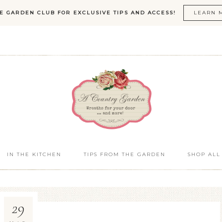
HE GARDEN CLUB FOR EXCLUSIVE TIPS AND ACCESS!
LEARN 
IN THE KITCHEN
TIPS FROM THE GARDEN
SHOP ALL
29