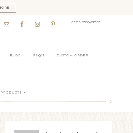
MORE
BLOG
FAQ’S
CUSTOM ORDER
 PRODUCTS >>