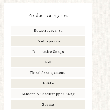
Product categories
Bowstravaganza
Centerpieces
Decorative Swags
Fall
Floral Arrangements
Holiday
Lantern & Candletopper Swag
Spring