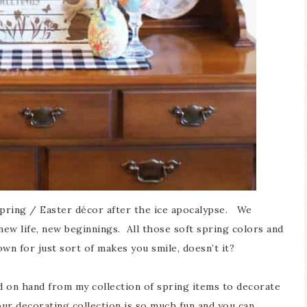
spring / Easter décor after the ice apocalypse. We
new life, new beginnings. All those soft spring colors and
own for just sort of makes you smile, doesn’t it?
d on hand from my collection of spring items to decorate
r decorating collection is so much fun and you can