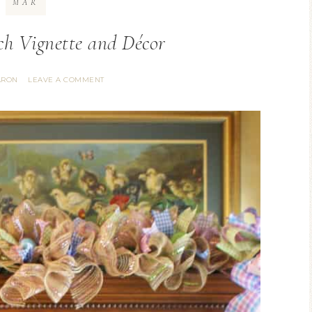
MAR
h Vignette and Décor
ARON
LEAVE A COMMENT