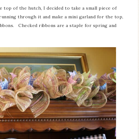
e top of the hutch, I decided to take a small piece of
 running through it and make a mini garland for the top,
ribbons. Checked ribbons are a staple for spring and