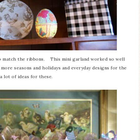
to match the ribbons. This mini garland worked so well
r more seasons and holidays and everyday designs for the
a lot of ideas for these.